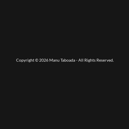
Copyright © 2026 Manu Taboada - All Rights Reserved.