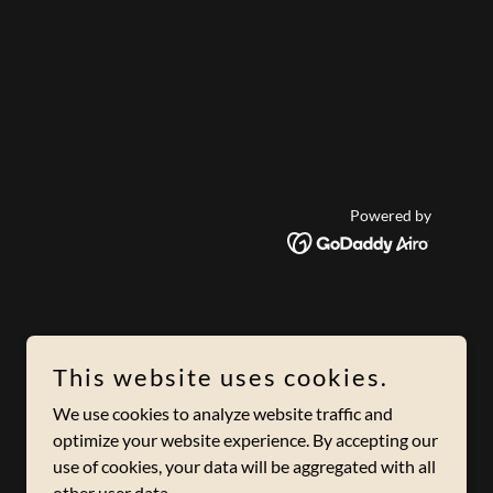
Powered by
This website uses cookies.
We use cookies to analyze website traffic and
optimize your website experience. By accepting our
use of cookies, your data will be aggregated with all
other user data.