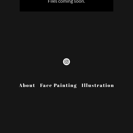
Files coming soon.
About
Face Painting
Illustration