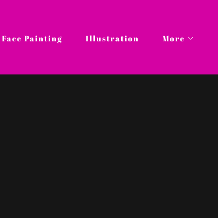
Face Painting
Illustration
More