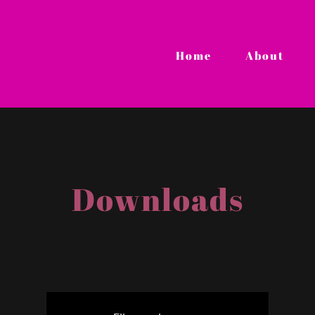
Home
About
Downloads